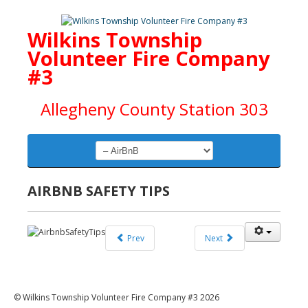
Wilkins Township
Volunteer Fire Company
#3
Allegheny County Station 303
AIRBNB SAFETY TIPS
Prev
Next
© Wilkins Township Volunteer Fire Company #3 2026