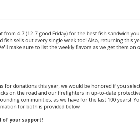
 from 4-7 (12-7 good Friday) for the best fish sandwich you'l
 fish sells out every single week too! Also, returning this y
'll make sure to list the weekly flavors as we get them on o
 for donations this year, we would be honored if you select 
cks on the road and our firefighters in up-to-date protectiv
ounding communities, as we have for the last 100 years! Yo
mation for both is provided below.
l of your support!