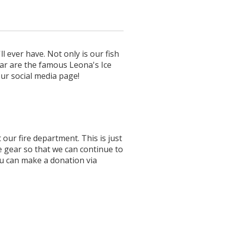
l ever have. Not only is our fish
ear are the famous Leona's Ice
ur social media page!
our fire department. This is just
e gear so that we can continue to
u can make a donation via