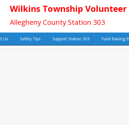
Wilkins Township Volunteer
Allegheny County Station 303
t Us
Safety Tips
Support Station 303
Fund Raising E