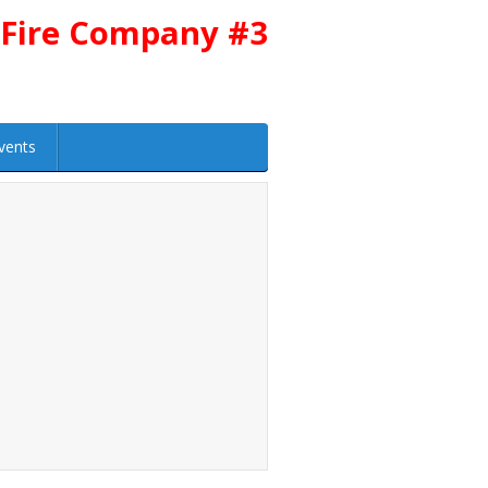
 Fire Company #3
vents