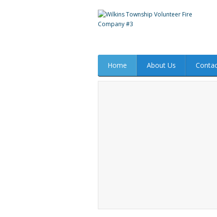
Home
About Us
Contac