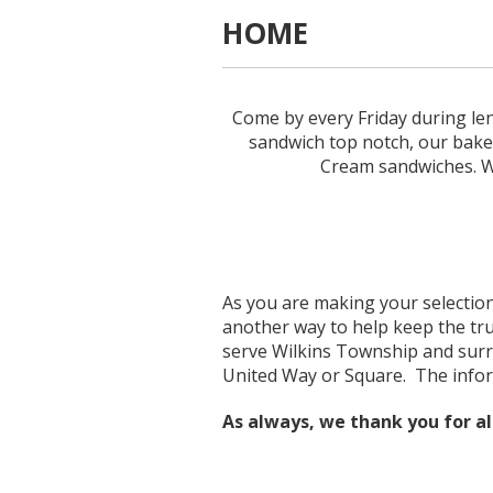
HOME
Come by every Friday during lent
sandwich top notch, our baked
Cream sandwiches. We
As you are making your selections
another way to help keep the tru
serve Wilkins Township and surr
United Way or Square. The infor
As always, we thank you for al