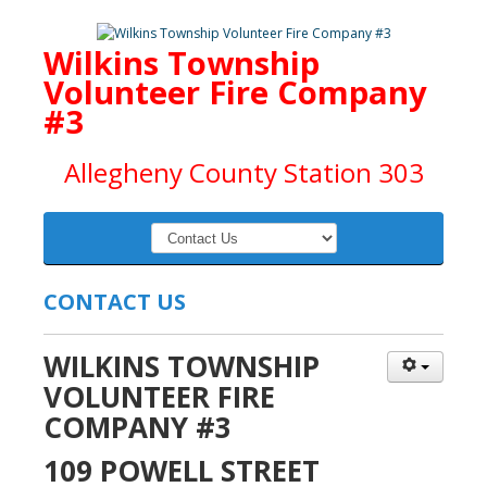
Wilkins Township
Volunteer Fire Company
#3
Allegheny County Station 303
CONTACT US
WILKINS TOWNSHIP
VOLUNTEER FIRE
COMPANY #3
109 POWELL STREET