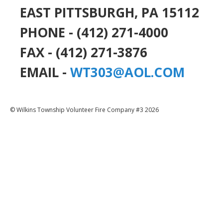
EAST PITTSBURGH, PA 15112
PHONE - (412) 271-4000
FAX - (412) 271-3876
EMAIL -
WT303@AOL.COM
© Wilkins Township Volunteer Fire Company #3 2026