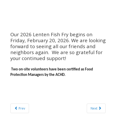
Our 2026 Lenten Fish Fry begins on
Friday, February 20, 2026. We are looking
forward to seeing all our friends and
neighbors again. We are so grateful for
your continued support!
Two on-site volunteers have been certified as Food
Protection Managers by the ACHD.
Prev
Next