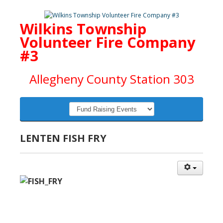
Wilkins Township
Volunteer Fire Company
#3
Allegheny County Station 303
LENTEN FISH FRY